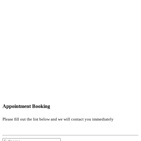
Appointment Booking
Please fill out the list below and we will contact you immediately