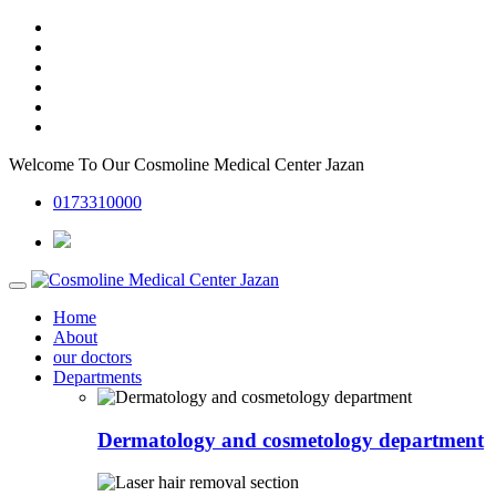
Welcome To Our
Cosmoline Medical Center Jazan
0173310000
Home
About
our doctors
Departments
Dermatology and cosmetology department