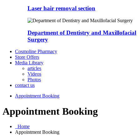
Laser hair removal section
Department of Dentistry and Maxillofacial
Surgery
Cosmoline Pharmacy
Store Offers
Media Library
articles
Videos
Photos
contact us
Appointment Booking
Appointment Booking
Home
Appointment Booking