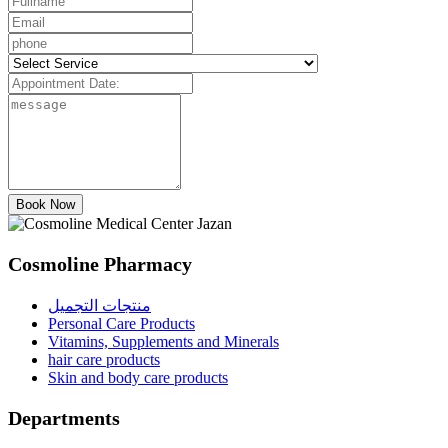
Book Now
Cosmoline Pharmacy
منتجات التجميل
Personal Care Products
Vitamins, Supplements and Minerals
hair care products
Skin and body care products
Departments