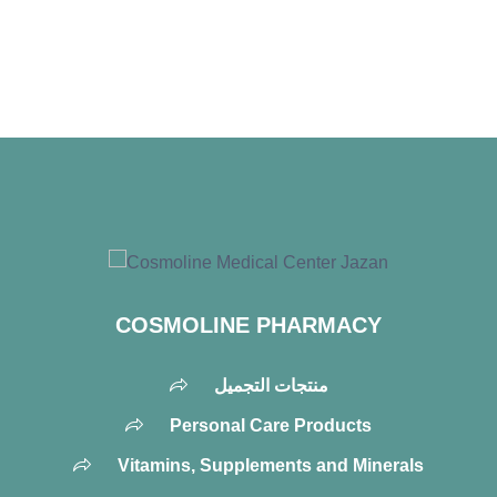
COSMOLINE PHARMACY
منتجات التجميل
Personal Care Products
Vitamins, Supplements and Minerals