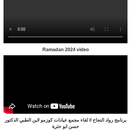
Ramadan 2024 video
برنامج رواد النجاح // لقاء مجمع عيادات كوزمو لاين الطبي الدكتور
حسن ابو حثرة