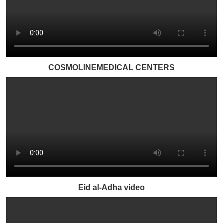
COSMOLINEMEDICAL CENTERS
Eid al-Adha video