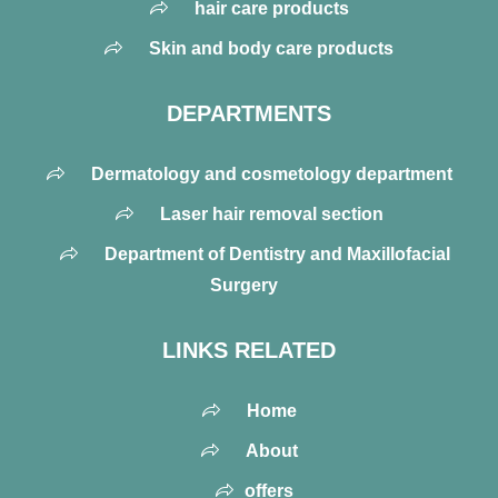
hair care products
Skin and body care products
DEPARTMENTS
Dermatology and cosmetology department
Laser hair removal section
Department of Dentistry and Maxillofacial
Surgery
LINKS RELATED
Home
About
offers