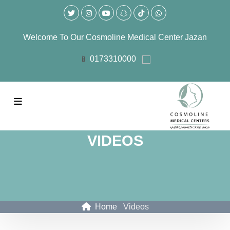
Welcome To Our
Cosmoline Medical Center Jazan
0173310000
VIDEOS
Home
Videos