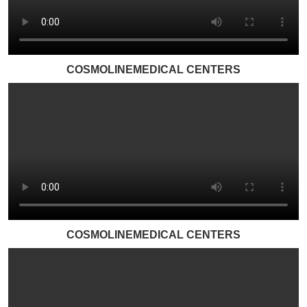
COSMOLINEMEDICAL CENTERS
COSMOLINEMEDICAL CENTERS