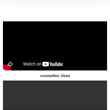
cosmoline Jizan