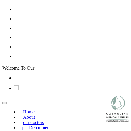
Welcome To Our
Cosmoline Medical Center Jazan
0173310000
Home
About
our doctors
Departments