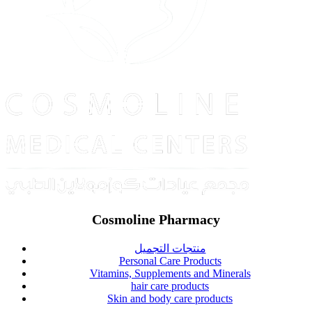
Cosmoline Pharmacy
منتجات التجميل
Personal Care Products
Vitamins, Supplements and Minerals
hair care products
Skin and body care products