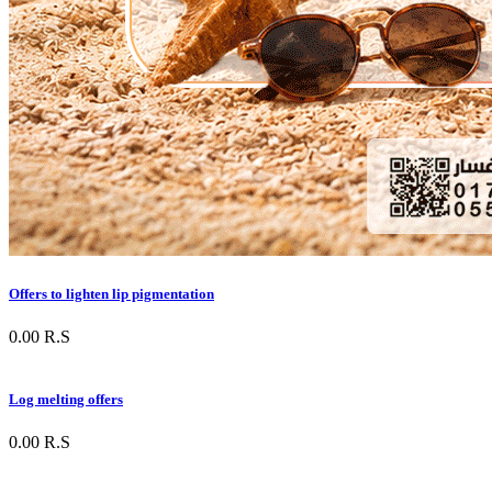
Offers to lighten lip pigmentation
0.00
R.S
Log melting offers
0.00
R.S