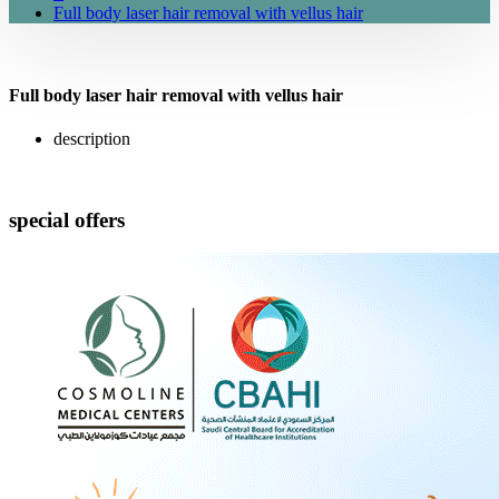
Full body laser hair removal with vellus hair
Full body laser hair removal with vellus hair
description
special offers