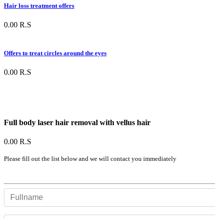
Hair loss treatment offers
0.00
R.S
Offers to treat circles around the eyes
0.00
R.S
Full body laser hair removal with vellus hair
0.00
R.S
Please fill out the list below and we will contact you immediately