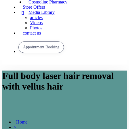
Cosmoline Pharmacy
Store Offers
Media Library
articles
Videos
Photos
contact us
Appointment Booking
Full body laser hair removal
with vellus hair
Home
>