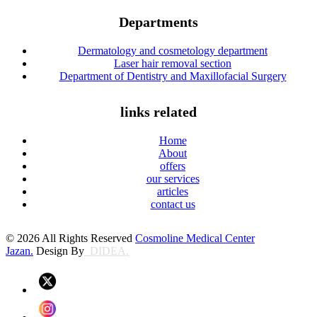
Departments
Dermatology and cosmetology department
Laser hair removal section
Department of Dentistry and Maxillofacial Surgery
links related
Home
About
offers
our services
articles
contact us
© 2026 All Rights Reserved
Cosmoline Medical Center
Jazan.
Design By
DIDEA.