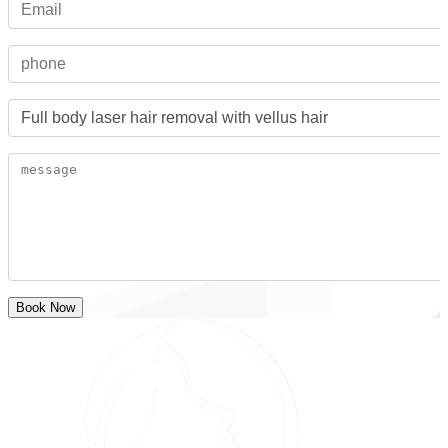
Book Now